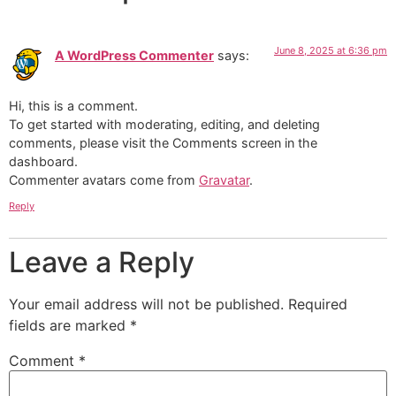
June 8, 2025 at 6:36 pm
A WordPress Commenter
says:
Hi, this is a comment.
To get started with moderating, editing, and deleting
comments, please visit the Comments screen in the
dashboard.
Commenter avatars come from
Gravatar
.
Reply
Leave a Reply
Your email address will not be published.
Required
fields are marked
*
Comment
*