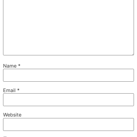
Name
*
Email
*
Website