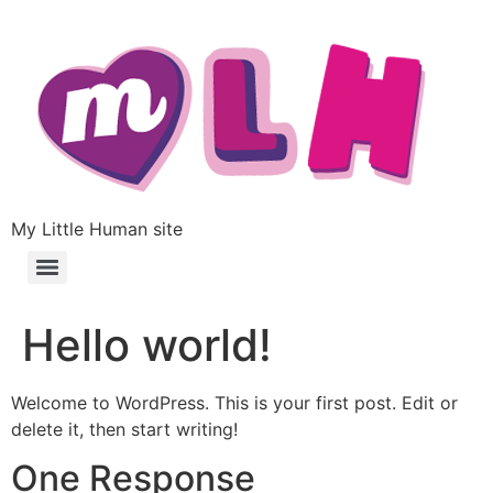
My Little Human site
Hello world!
Welcome to WordPress. This is your first post. Edit or
delete it, then start writing!
One Response